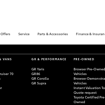
 Offers
Service
Parts & Accessories
Finance & Insuran
ta Special Offers
Book a Service
About Parts &
Finance & In
Accessories
Corolla Hatch
Camry
l Special Offers
Service Enquiries
Toyota Perso
Toyota Genuine Parts &
Repayments
Toyota Recalls
Accessories
& VANS
GR & PERFORMANCE
PRE-OWNED
Full-Service
Toyota Express
Parts Enquiries
Maintenance
Used Car Fi
GR Yaris
Browser Pre-Owne
Accessories Your
uiser 70
GR86
Vehicles
Service Inclusions
Drive Plan
Toyota
a
GR Corolla
Browser Demonstra
Capped Price Servicing
Toyota Car I
GR Supra
Vehicles
Quote
er
Instant Valuation T
Quote request
Toyota Acces
Toyota Certified Pre
bZ4X
bZ4X Touring
Roadside As
Owned