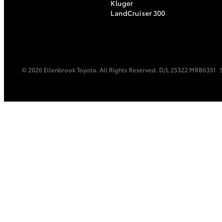
Kluger
LandCruiser 300
© 2026 Ellenbrook Toyota. All Rights Reserved. D/L 25322 MRB6351
C-HR
Kluger