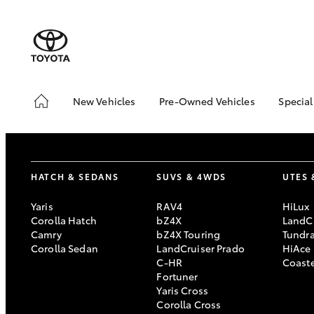
New Vehicles
Pre-Owned Vehicles
Special
Hatch & Sedans
Pre-Owned Vehicles
Toyo
Yaris
Demo Vehicles
Loca
Toyota Certified Pre-
HATCH & SEDANS
SUVS & 4WDS
UTES 
Owned Vehicles
About Toyota Certified
Yaris
RAV4
HiLux
Pre-Owned
Corolla Hatch
bZ4X
LandCr
Camry
bZ4X Touring
Tundr
Sell My Car
Corolla Sedan
LandCruiser Prado
HiAce
C-HR
Coast
SUVs & 4WDs
Fortuner
Yaris Cross
RAV4
Corolla Cross