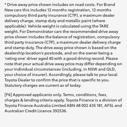
* Drive away price shown includes on road costs. For Brand
New cars this includes 12 months registration, 12 months
compulsory third party insurance (CTP), a maximum dealer
delivery charge, stamp duty and metallic paint (where
applicable). Vehicle weight is calculated using the TARE
weight. For Demonstrator cars the recommended drive away
price shown includes the balance of registration, compulsory
third party insurance (CTP), a maximum dealer delivery charge
and stamp duty. The drive away price shown is based on the
dealership location’s postcode, and on the owner being a
'rating one' driver aged 40 with a good driving record. Please
note that your actual drive away price may differ depending on
your individual circumstances (including, in NSW and QLD,
your choice of insurer). Accordingly, please talk to your local
Toyota Dealer to confirm the price that is specific to you.
Statutory charges are current as of today.
[F6] Approved applicants only. Terms, conditions, fees,
charges & lending criteria apply. Toyota Finance is a division of
Toyota Finance Australia Limited ABN 48 002 435 181, AFSL and
Australian Credit Licence 392536.