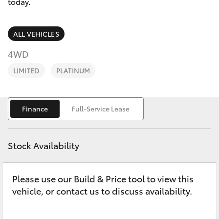
Parts & Accessories
08 6325
today.
4029
Finance & Insurance
SUVs & 4WDs
ALL VEHICLES
Fleet
4WD
RAV4
LIMITED
PLATINUM
Personalise
bZ4X
Discover
Finance
Full-Service Lease
bZ4X Touring
Contact
LandCruiser Prado
Stock Availability
C-HR
Please use our Build & Price tool to view this
vehicle, or contact us to discuss availability.
Fortuner