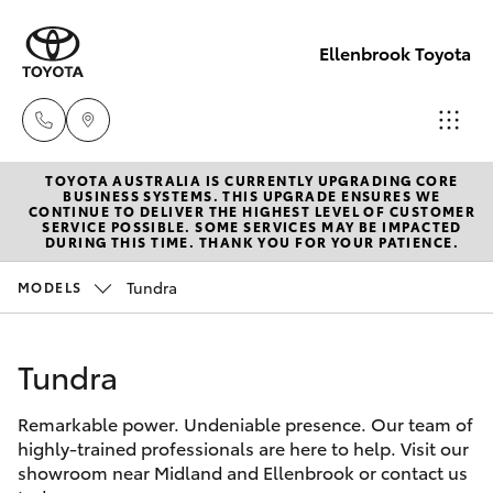
Ellenbrook Toyota
TOYOTA AUSTRALIA IS CURRENTLY UPGRADING CORE
Sales
BUSINESS SYSTEMS. THIS UPGRADE ENSURES WE
CONTINUE TO DELIVER THE HIGHEST LEVEL OF CUSTOMER
08 6325
SERVICE POSSIBLE. SOME SERVICES MAY BE IMPACTED
Hatch & Sedans
DURING THIS TIME. THANK YOU FOR YOUR PATIENCE.
New Vehicles
5337
Tundra
MODELS
Yaris
Pre-Owned Vehicles
Service
08 6325
Tundra
Special Offers
Corolla Hatch
5311
Remarkable power. Undeniable presence. Our team of
Service
Camry
highly-trained professionals are here to help. Visit our
Parts
showroom near Midland and Ellenbrook or contact us
Corolla Sedan