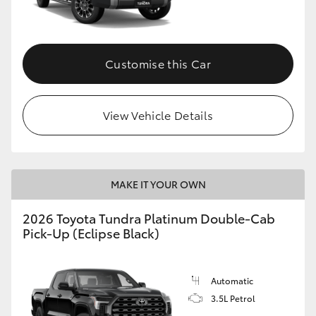
HiAce
Coaster
Customise this Car
GR & Performance
View Vehicle Details
GR Yaris
GR86
MAKE IT YOUR OWN
2026 Toyota Tundra Platinum Double-Cab
GR Corolla
Pick-Up (Eclipse Black)
GR Supra
Automatic
3.5L Petrol
Upcoming