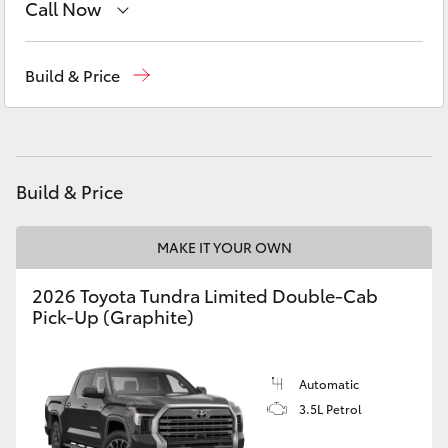
Call Now
Yaris Cross
Sales
08 6325 5337
Corolla Cross
Build & Price
Service
08 6325 5311
Kluger
Parts
08 6325 4029
LandCruiser 300
Build & Price
Utes & Vans
MAKE IT YOUR OWN
2026 Toyota Tundra Limited Double-Cab
HiLux
Pick-Up (Graphite)
LandCruiser 70
Automatic
3.5L Petrol
Tundra