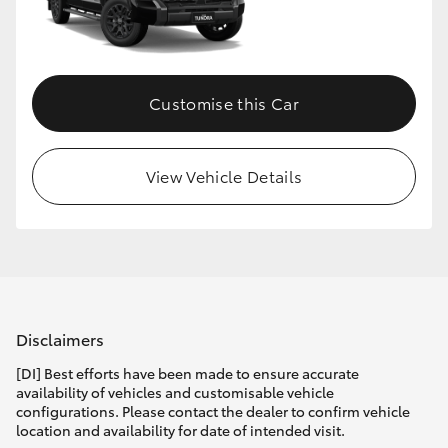
HiLux GVM Upgrade Option
Customise this Car
Our Stock
View Vehicle Details
Disclaimers
[DI] Best efforts have been made to ensure accurate
availability of vehicles and customisable vehicle
configurations. Please contact the dealer to confirm vehicle
location and availability for date of intended visit.