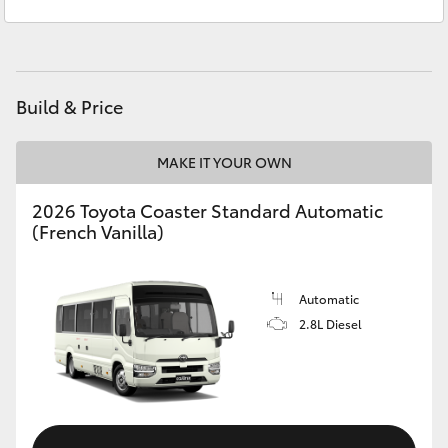
Service
08 6325 5311
Yaris Cross
Parts
08 6325 4029
Corolla Cross
Build & Price
Kluger
MAKE IT YOUR OWN
LandCruiser 300
2026 Toyota Coaster Standard Automatic
(French Vanilla)
Utes & Vans
HiLux
Automatic
2.8L Diesel
LandCruiser 70
Tundra