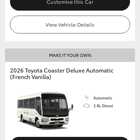
Customise this Car
HiAce
View Vehicle Details
Coaster
GR & Performance
MAKE IT YOUR OWN
GR Yaris
2026 Toyota Coaster Deluxe Automatic
(French Vanilla)
GR86
GR Corolla
Automatic
2.8L Diesel
GR Supra
Upcoming