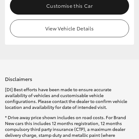
Customise this Car
HiLux GVM Upgrade Option
View Vehicle Details
Our Stock
Disclaimers
[DI] Best efforts have been made to ensure accurate
availability of vehicles and customisable vehicle
configurations. Please contact the dealer to confirm vehicle
location and availability for date of intended visit.
* Drive away price shown includes on road costs. For Brand
New cars this includes 12 months registration, 12 months
compulsory third party insurance (CTP), a maximum dealer
delivery charge, stamp duty and metallic paint (where