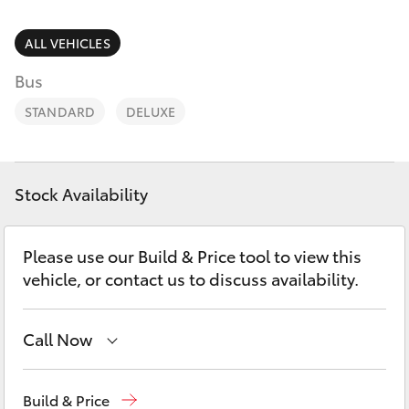
Parts & Accessories
08 6325
4029
Finance & Insurance
ALL VEHICLES
SUVs & 4WDs
Bus
Fleet
RAV4
STANDARD
DELUXE
Personalise
bZ4X
Discover
Stock Availability
bZ4X Touring
Contact
Please use our Build & Price tool to view this
LandCruiser Prado
vehicle, or contact us to discuss availability.
C-HR
Call Now
Fortuner
Sales
08 6325 5337
Build & Price