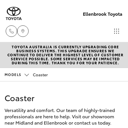
Ellenbrook Toyota
TOYOTA AUSTRALIA IS CURRENTLY UPGRADING CORE
Sales
BUSINESS SYSTEMS. THIS UPGRADE ENSURES WE
CONTINUE TO DELIVER THE HIGHEST LEVEL OF CUSTOMER
08 6325
SERVICE POSSIBLE. SOME SERVICES MAY BE IMPACTED
Hatch & Sedans
DURING THIS TIME. THANK YOU FOR YOUR PATIENCE.
New Vehicles
5337
Coaster
MODELS
Yaris
Pre-Owned Vehicles
Service
08 6325
Coaster
Special Offers
Corolla Hatch
5311
Versatility and comfort. Our team of highly-trained
Service
Camry
professionals are here to help. Visit our showroom
Parts
near Midland and Ellenbrook or contact us today.
Corolla Sedan