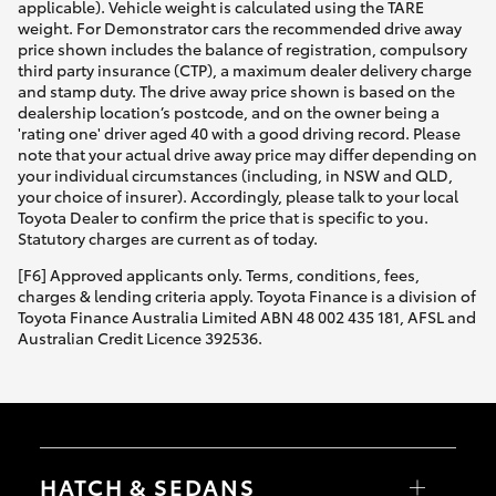
applicable). Vehicle weight is calculated using the TARE
weight. For Demonstrator cars the recommended drive away
price shown includes the balance of registration, compulsory
third party insurance (CTP), a maximum dealer delivery charge
and stamp duty. The drive away price shown is based on the
dealership location’s postcode, and on the owner being a
'rating one' driver aged 40 with a good driving record. Please
note that your actual drive away price may differ depending on
your individual circumstances (including, in NSW and QLD,
your choice of insurer). Accordingly, please talk to your local
Toyota Dealer to confirm the price that is specific to you.
Statutory charges are current as of today.
[F6] Approved applicants only. Terms, conditions, fees,
charges & lending criteria apply. Toyota Finance is a division of
Toyota Finance Australia Limited ABN 48 002 435 181, AFSL and
Australian Credit Licence 392536.
HATCH & SEDANS