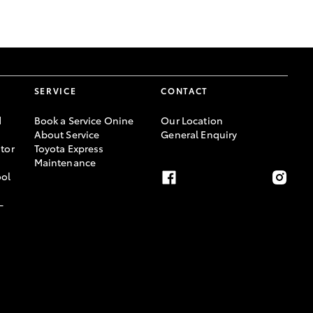
GR Supra
SERVICE
CONTACT
d
Book a Service Onine
Our Location
About Service
General Enquiry
tor
Toyota Express
Maintenance
ool
-