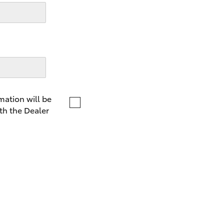
LandCruiser 70
Tundra
mation will be
th the Dealer