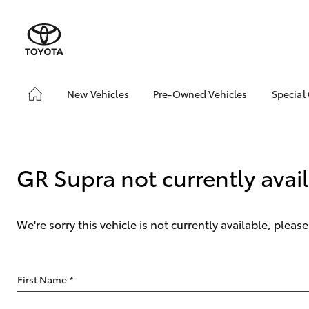
New Vehicles
Pre-Owned Vehicles
Special
Hatch & Sedans
Pre-Owned Vehicles
Toyo
Yaris
Demo Vehicles
Loca
Toyota Certified Pre-
GR Supra not currently avai
Owned Vehicles
About Toyota Certified
Pre-Owned
We're sorry this vehicle is not currently available, plea
Sell My Car
SUVs & 4WDs
First Name
*
RAV4