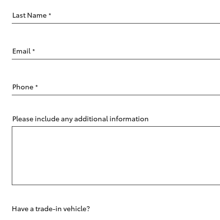
Last Name
*
Email
*
C-HR
Phone
*
Please include any additional information
Kluger
Have a trade-in vehicle?