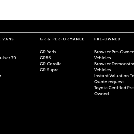
GR86
GR Corolla
& VANS
GR & PERFORMANCE
PRE-OWNED
GR Yaris
Browser Pre-Owne
uiser 70
GR86
Vehicles
GR Corolla
Browser Demonstra
GR Supra
Vehicles
r
Instant Valuation T
Quote request
Toyota Certified Pre
Owned