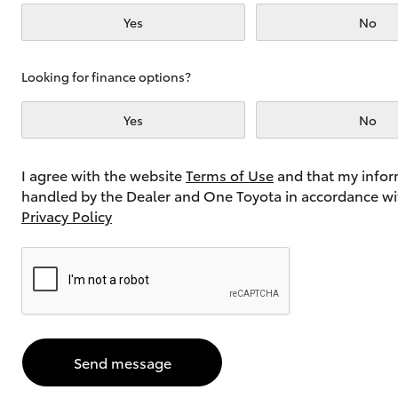
Yes
No
Utes & Vans
Looking for finance options?
HiLux
Yes
No
I agree with the website
Terms of Use
and that my infor
handled by the Dealer and One Toyota in accordance wi
Privacy Policy
Coaster
Send message