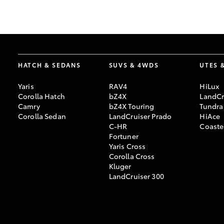
GR & Performance
GR Yaris
HATCH & SEDANS
SUVS & 4WDS
UTES 
Yaris
RAV4
HiLux
Corolla Hatch
bZ4X
LandCr
Camry
bZ4X Touring
Tundra
Corolla Sedan
LandCruiser Prado
HiAce
C-HR
Coaste
HiLux GVM
Upcoming
Fortuner
Upgrade Option
Yaris Cross
Corolla Cross
Kluger
LandCruiser 300
Our Stock