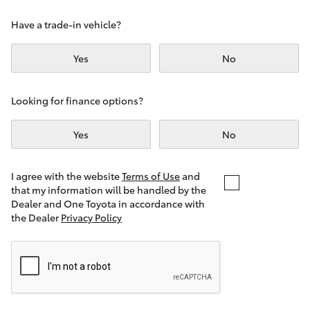
Yaris Cross
Have a trade-in vehicle?
Corolla Cross
Yes
No
Kluger
Looking for finance options?
LandCruiser 300
Yes
No
Utes & Vans
I agree with the website
Terms of Use
and
that my information will be handled by the
Dealer and One Toyota in accordance with
HiLux
the Dealer
Privacy Policy
LandCruiser 70
Tundra