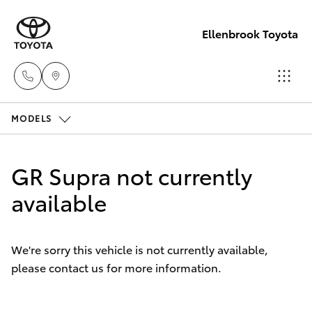
Ellenbrook Toyota
MODELS
Sales
08 6325
Hatch & Sedans
New Vehicles
5337
GR Supra not currently
Yaris
available
Pre-Owned Vehicles
Service
08 6325
Special Offers
Corolla Hatch
5311
We're sorry this vehicle is not currently available,
please contact us for more information.
Service
Camry
Parts
Corolla Sedan