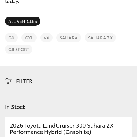
Parts & Accessories
08 6325
today.
4029
Finance & Insurance
SUVs & 4WDs
ALL VEHICLES
Fleet
RAV4
GX
GXL
VX
SAHARA
SAHARA ZX
Personalise
GR SPORT
bZ4X
Discover
bZ4X Touring
Contact
FILTER
LandCruiser Prado
C-HR
In Stock
Fortuner
2026 Toyota LandCruiser 300 Sahara ZX
Performance Hybrid (Graphite)