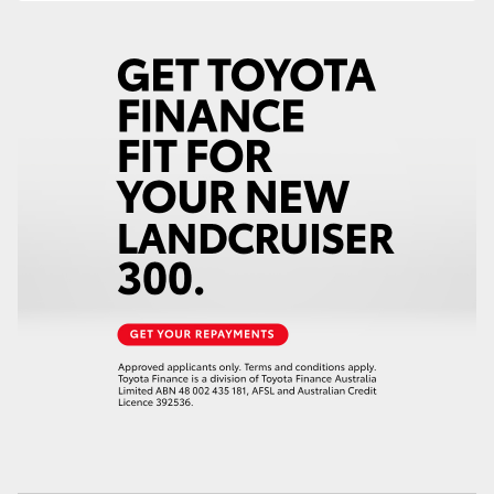
HiAce
Coaster
GR & Performance
GR Yaris
GR86
GR Corolla
GR Supra
Upcoming