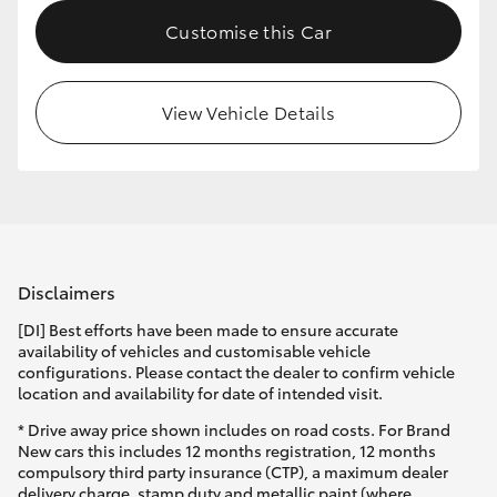
Customise this Car
View Vehicle Details
Disclaimers
[DI] Best efforts have been made to ensure accurate
availability of vehicles and customisable vehicle
configurations. Please contact the dealer to confirm vehicle
location and availability for date of intended visit.
* Drive away price shown includes on road costs. For Brand
New cars this includes 12 months registration, 12 months
compulsory third party insurance (CTP), a maximum dealer
delivery charge, stamp duty and metallic paint (where