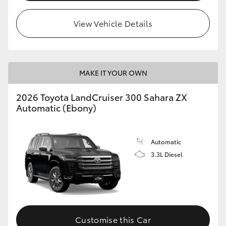
View Vehicle Details
MAKE IT YOUR OWN
2026 Toyota LandCruiser 300 Sahara ZX
Automatic (Ebony)
Automatic
3.3L Diesel
Customise this Car