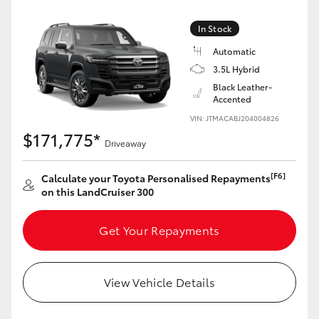
Yaris Cross
In Stock
Corolla Cross
Automatic
3.5L Hybrid
Black Leather-
Kluger
Accented
VIN: JTMACABJ204004826
LandCruiser 300
$171,775*
Driveaway
Utes & Vans
[F6]
Calculate your Toyota Personalised Repayments
on this LandCruiser 300
HiLux
Get Your Repayments
LandCruiser 70
View Vehicle Details
Tundra