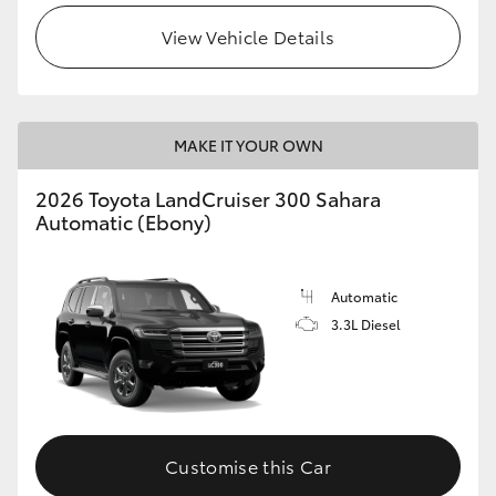
View Vehicle Details
MAKE IT YOUR OWN
2026 Toyota LandCruiser 300 Sahara
Automatic (Ebony)
Automatic
3.3L Diesel
Customise this Car