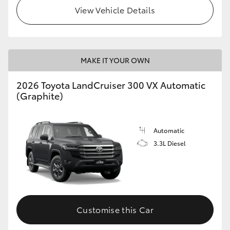
View Vehicle Details
MAKE IT YOUR OWN
2026 Toyota LandCruiser 300 VX Automatic
(Graphite)
Automatic
3.3L Diesel
Customise this Car