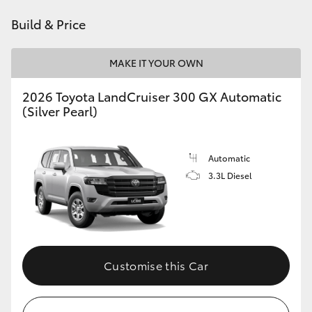
Build & Price
HiLux GVM Upgrade Option
MAKE IT YOUR OWN
Our Stock
2026 Toyota LandCruiser 300 GX Automatic
(Silver Pearl)
Automatic
3.3L Diesel
Customise this Car