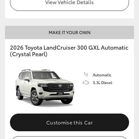
View Vehicle Details
MAKE IT YOUR OWN
2026 Toyota LandCruiser 300 GXL Automatic
(Crystal Pearl)
Automatic
3.3L Diesel
Customise this Car