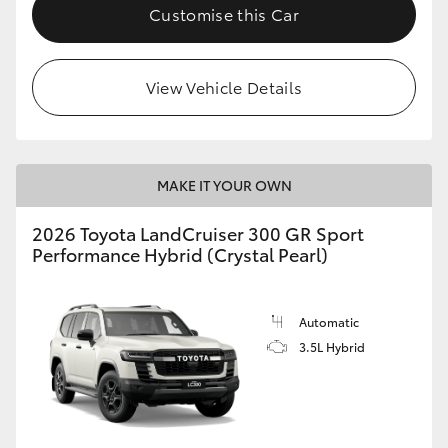
Customise this Car
View Vehicle Details
MAKE IT YOUR OWN
2026 Toyota LandCruiser 300 GR Sport
Performance Hybrid (Crystal Pearl)
Automatic
3.5L Hybrid