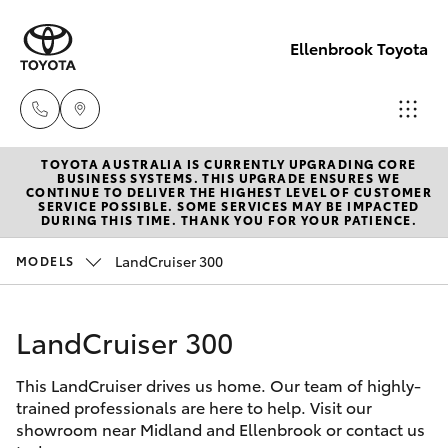
Ellenbrook Toyota
TOYOTA AUSTRALIA IS CURRENTLY UPGRADING CORE
Sales
BUSINESS SYSTEMS. THIS UPGRADE ENSURES WE
CONTINUE TO DELIVER THE HIGHEST LEVEL OF CUSTOMER
08 6325
SERVICE POSSIBLE. SOME SERVICES MAY BE IMPACTED
Hatch & Sedans
DURING THIS TIME. THANK YOU FOR YOUR PATIENCE.
New Vehicles
5337
LandCruiser 300
MODELS
Yaris
Pre-Owned Vehicles
Service
08 6325
LandCruiser 300
Special Offers
Corolla Hatch
5311
This LandCruiser drives us home. Our team of highly-
Service
Camry
trained professionals are here to help. Visit our
Parts
showroom near Midland and Ellenbrook or contact us
Corolla Sedan