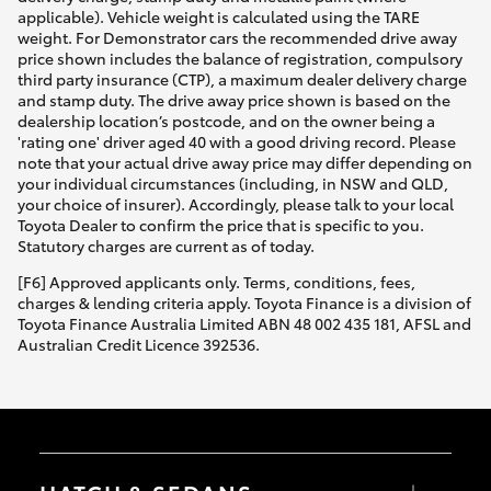
applicable). Vehicle weight is calculated using the TARE
weight. For Demonstrator cars the recommended drive away
price shown includes the balance of registration, compulsory
third party insurance (CTP), a maximum dealer delivery charge
and stamp duty. The drive away price shown is based on the
dealership location’s postcode, and on the owner being a
'rating one' driver aged 40 with a good driving record. Please
note that your actual drive away price may differ depending on
your individual circumstances (including, in NSW and QLD,
your choice of insurer). Accordingly, please talk to your local
Toyota Dealer to confirm the price that is specific to you.
Statutory charges are current as of today.
[F6] Approved applicants only. Terms, conditions, fees,
charges & lending criteria apply. Toyota Finance is a division of
Toyota Finance Australia Limited ABN 48 002 435 181, AFSL and
Australian Credit Licence 392536.