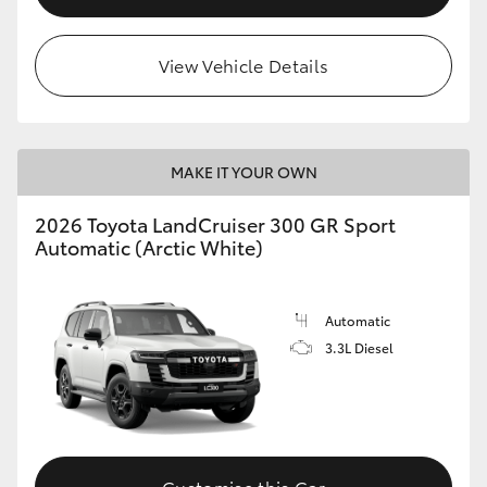
View Vehicle Details
MAKE IT YOUR OWN
2026 Toyota LandCruiser 300 GR Sport
Automatic (Arctic White)
Automatic
3.3L Diesel
Customise this Car