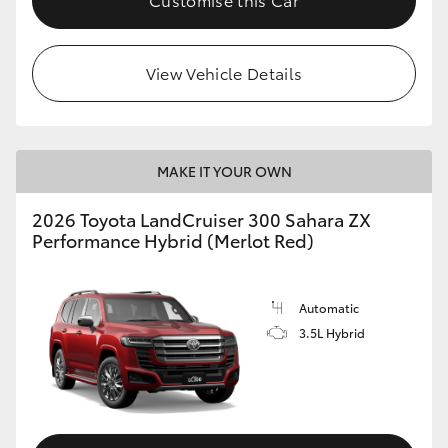
View Vehicle Details
MAKE IT YOUR OWN
2026 Toyota LandCruiser 300 Sahara ZX
Performance Hybrid (Merlot Red)
Automatic
3.5L Hybrid