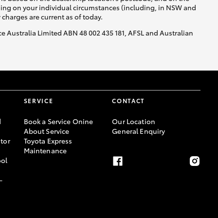
nding on your individual circumstances (including, in NSW and
y charges are current as of today.
nce Australia Limited ABN 48 002 435 181, AFSL and Australian
SERVICE
CONTACT
d
Book a Service Onine
Our Location
About Service
General Enquiry
tor
Toyota Express
Maintenance
ool
-