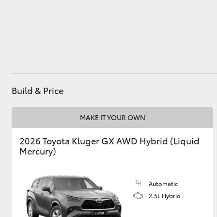
Utes & Vans
HiLux
Build & Price
MAKE IT YOUR OWN
2026 Toyota Kluger GX AWD Hybrid (Liquid
Coaster
Mercury)
Automatic
2.5L Hybrid