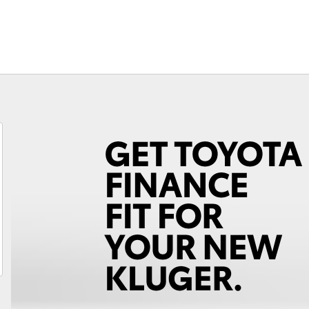
Fortuner
Yaris Cross
LandCruiser 300