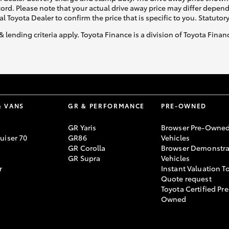
ecord. Please note that your actual drive away price may differ depe
al Toyota Dealer to confirm the price that is specific to you. Statutor
& lending criteria apply. Toyota Finance is a division of Toyota Fina
& VANS
GR & PERFORMANCE
PRE-OWNED
GR Yaris
Browser Pre-Owne
uiser 70
GR86
Vehicles
GR Corolla
Browser Demonstra
GR Supra
Vehicles
r
Instant Valuation T
Quote request
Toyota Certified Pre
Owned