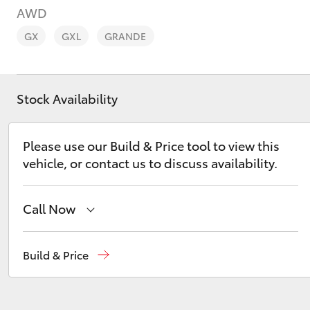
AWD
GX
GXL
GRANDE
Stock Availability
C-HR
Please use our Build & Price tool to view this
vehicle, or contact us to discuss availability.
Call Now
Kluger
Sales
08 6325 5337
Build & Price
Service
08 6325 5311
Parts
08 6325 4029