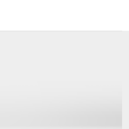
Corolla Cross