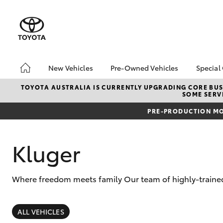
New Vehicles
Pre-Owned Vehicles
Special
Hatch & Sedans
Pre-Owned Vehicles
Toyo
TOYOTA AUSTRALIA IS CURRENTLY UPGRADING CORE BUSI
SOME SERVI
Yaris
Demo Vehicles
Loca
PRE-PRODUCTION MO
Toyota Certified Pre-
Owned Vehicles
About Toyota Certified
Kluger
Pre-Owned
Sell My Car
Where freedom meets family Our team of highly-trained 
SUVs & 4WDs
RAV4
ALL VEHICLES