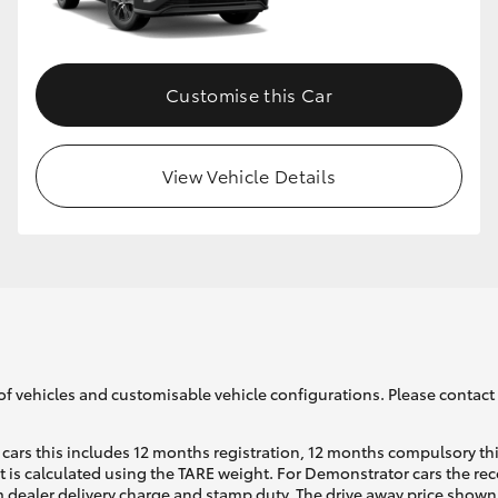
GR86
GR Corolla
Customise this Car
View Vehicle Details
of vehicles and customisable vehicle configurations. Please contact t
cars this includes 12 months registration, 12 months compulsory th
ht is calculated using the TARE weight. For Demonstrator cars the 
 dealer delivery charge and stamp duty. The drive away price shown 