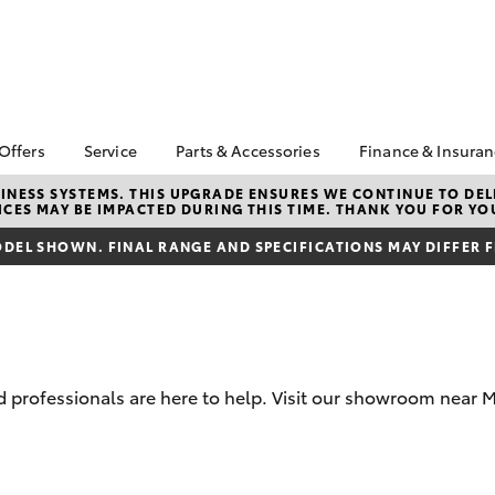
 Offers
Service
Parts & Accessories
Finance & Insura
ta Special Offers
Book a Service
About Parts &
Finance & In
NESS SYSTEMS. THIS UPGRADE ENSURES WE CONTINUE TO DELI
CES MAY BE IMPACTED DURING THIS TIME. THANK YOU FOR YO
Accessories
Corolla Hatch
Camry
l Special Offers
Service Enquiries
Toyota Perso
Toyota Genuine Parts &
Repayments
DEL SHOWN. FINAL RANGE AND SPECIFICATIONS MAY DIFFER 
Toyota Recalls
Accessories
Full-Service
Toyota Express
Parts Enquiries
Maintenance
Used Car Fi
Accessories Your
Service Inclusions
Drive Plan
Toyota
Capped Price Servicing
Toyota Car I
professionals are here to help. Visit our showroom near M
Quote
Toyota Acce
bZ4X
bZ4X Touring
Roadside As