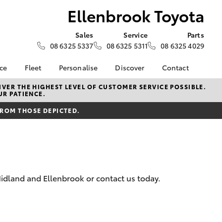
Ellenbrook Toyota
Sales
Service
Parts
08 6325 5337
08 6325 5311
08 6325 4029
nce
Fleet
Personalise
Discover
Contact
surance
About Fleet
KINTO
Contact Us
VER THE HIGHEST LEVEL OF CUSTOMER SERVICE POSSIBLE.
UR PATIENCE.
Corolla Sedan
nalised
Fleet Enquiries
myToyota Connect App
Our Location
FROM THOSE DEPICTED.
Toyota Connected
General Enquiry
 Lease
Services
About Us
nance
Toyota Safety Sense
Complaint Handling
Hybrid Electric
Process
nsurance
Feedback
idland and Ellenbrook or contact us today.
ss
LandCruiser Prado
sistance