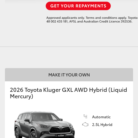
LandCruiser 70
Tundra
MAKE IT YOUR OWN
2026 Toyota Kluger GXL AWD Hybrid (Liquid
Mercury)
Automatic
2.5L Hybrid