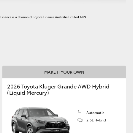
HiAce
MAKE IT YOUR OWN
2026 Toyota Kluger Grande AWD Hybrid
(Liquid Mercury)
Automatic
2.5L Hybrid