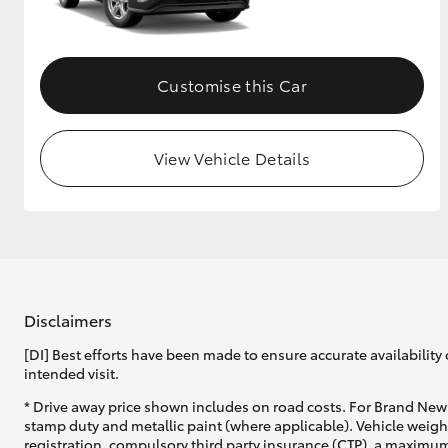
GR & Performance
GR Yaris
Customise this Car
View Vehicle Details
HiLux GVM
Upcoming
Upgrade Option
Disclaimers
[DI] Best efforts have been made to ensure accurate availability 
Our Stock
intended visit.
* Drive away price shown includes on road costs. For Brand New 
stamp duty and metallic paint (where applicable). Vehicle weig
registration, compulsory third party insurance (CTP), a maximum