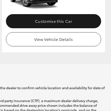
GR Supra
Customise this Car
View Vehicle Details
he dealer to confirm vehicle location and availability for date of
ird party insurance (CTP), a maximum dealer delivery charge,
recommended drive away price shown includes the balance of
is based on the dealership location’s postcode, and on the