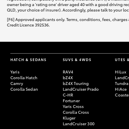
owner being a 'rating one' driver aged 40 with a good driving r
QLD, your choice of insurer). Accordingly, please talk to your loc
[F6] Approved applicants only. Terms, conditions, fees, charges 
Credit Licence 392536.
HATCH & SEDANS
SUVS & 4WDS
UTES 
Yaris
RAV4
HiLux
Corolla Hatch
bZ4X
LandCr
Camry
bZ4X Touring
Tundra
Corolla Sedan
LandCruiser Prado
HiAce
C-HR
Coaste
Fortuner
Yaris Cross
Corolla Cross
Kluger
LandCruiser 300