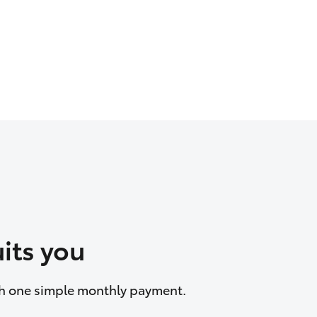
its you
ith one simple monthly payment.