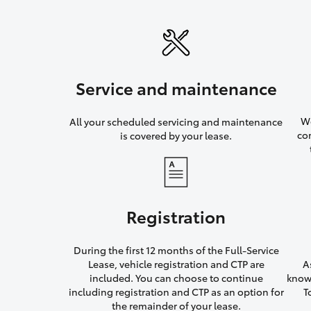
Service and maintenance
We
All your scheduled servicing and maintenance
co
is covered by your lease.
Registration
During the first 12 months of the Full-Service
Lease, vehicle registration and CTP are
A
included. You can choose to continue
knowi
including registration and CTP as an option for
T
the remainder of your lease.