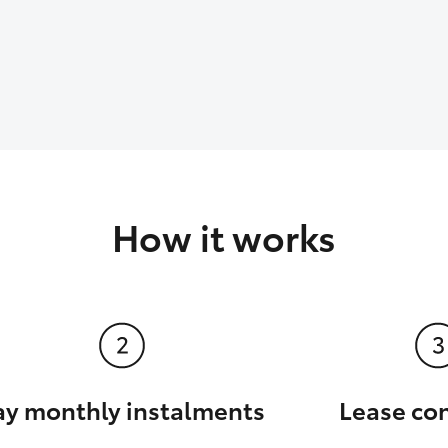
How it works
ay monthly instalments
Lease co