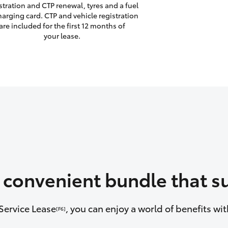
stration and CTP renewal, tyres and a fuel
harging card. CTP and vehicle registration
are included for the first 12 months of
your lease.
a convenient bundle that su
Service Lease
, you can enjoy a world of benefits w
[F6]