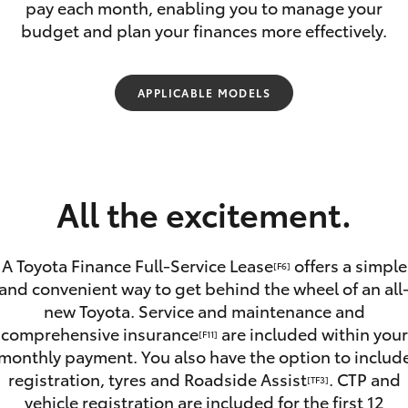
pay each month, enabling you to manage your
budget and plan your finances more effectively.
APPLICABLE MODELS
Fortuner
Yaris Cross
All the excitement.
A Toyota Finance Full-Service Lease
offers a simple
[F6]
and convenient way to get behind the wheel of an all
new Toyota. Service and maintenance and
LandCruiser 300
comprehensive insurance
are included within your
[F11]
monthly payment. You also have the option to includ
registration, tyres and Roadside Assist
. CTP and
[TF3]
vehicle registration are included for the first 12