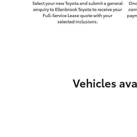
Select your new Toyota and submit a general
Onc
enquiry to Ellenbrook Toyota to receive your
con
Full-Service Lease quote with your
paym
selected inclusions.
Vehicles ava