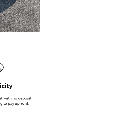
GR Supra
icity
, with no deposit
g to pay upfront.