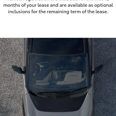
months of your lease and are available as optional
inclusions for the remaining term of the lease.
LandCruiser 70
Tundra