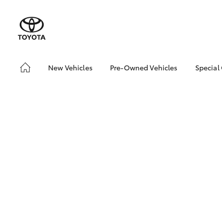
New Vehicles
Pre-Owned Vehicles
Special
Hatch & Sedans
Pre-Owned Vehicles
Toyo
Yaris
Demo Vehicles
Loca
Toyota Certified Pre-
Owned Vehicles
About Toyota Certified
Pre-Owned
Sell My Car
SUVs & 4WDs
RAV4