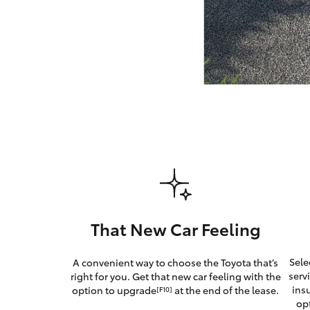
GR & Performance
GR Yaris
HiLux GVM
Upcoming
Upgrade Option
That New Car Feeling
Our Stock
Sele
A convenient way to choose the Toyota that’s
serv
right for you. Get that new car feeling with the
ins
option to upgrade
at the end of the lease.
[F10]
op