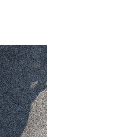
HiAce