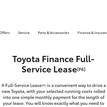
 Offers
Service
Parts & Accessories
Finance & Insura
ta Special Offers
Book a Service
About Parts &
Finance & In
Accessories
Corolla Hatch
Camry
l Special Offers
Service Enquiries
Toyota Perso
Toyota Genuine Parts &
Repayments
Toyota Finance Full-
Toyota Recalls
Accessories
Full-Service
Toyota Express
Parts Enquiries
Service Lease
Maintenance
Used Car Fi
[F6]
Accessories Your
Service Inclusions
Drive Plan
Toyota
Capped Price Servicing
Toyota Car I
A Full-Service Lease
is a convenient way to drive a
Quote
[F6]
new Toyota, with your selected running costs rolled
Toyota Acce
into one simple monthly payment for the length of
bZ4X
bZ4X Touring
Roadside As
your lease. You will know exactly what you need to