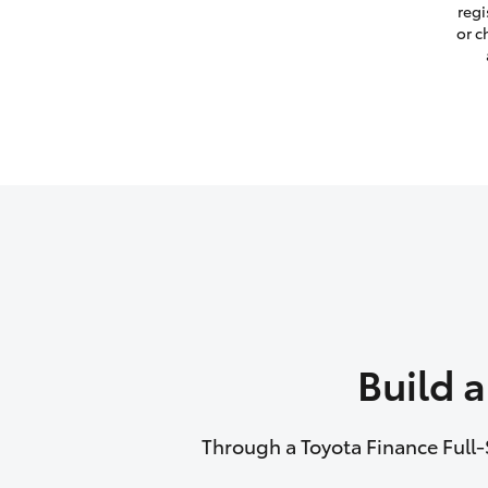
regi
or c
Build 
Through a Toyota Finance Full-