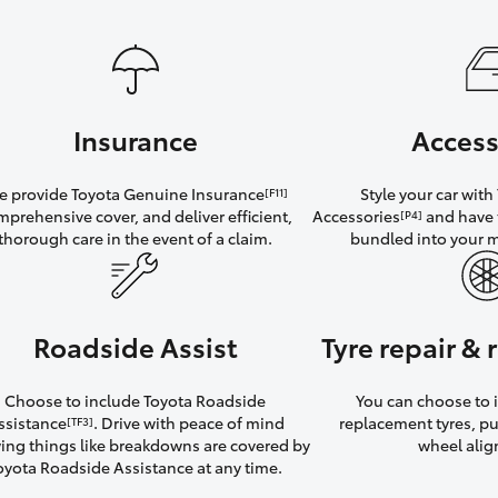
Insurance
Access
 provide Toyota Genuine Insurance
Style your car wit
[F11]
mprehensive cover, and deliver efficient,
Accessories
and have 
[P4]
thorough care in the event of a claim.
bundled into your 
Roadside Assist
Tyre repair &
Choose to include Toyota Roadside
You can choose to i
ssistance
. Drive with peace of mind
replacement tyres, p
[TF3]
ng things like breakdowns are covered by
wheel ali
oyota Roadside Assistance at any time.