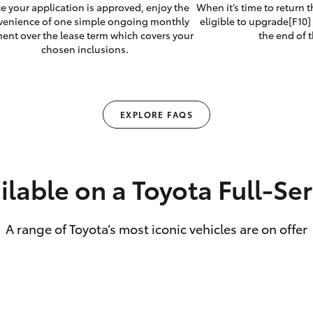
e your application is approved, enjoy the
When it’s time to return 
venience of one simple ongoing monthly
eligible to upgrade[F10] 
ent over the lease term which covers your
the end of t
chosen inclusions.
EXPLORE FAQS
ilable on a Toyota Full‑Se
A range of Toyota’s most iconic vehicles are on offer