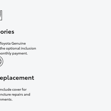
ories
h Toyota Genuine
the optional inclusion
monthly payment.
 replacement
nclude cover for
uncture repairs and
gnments.