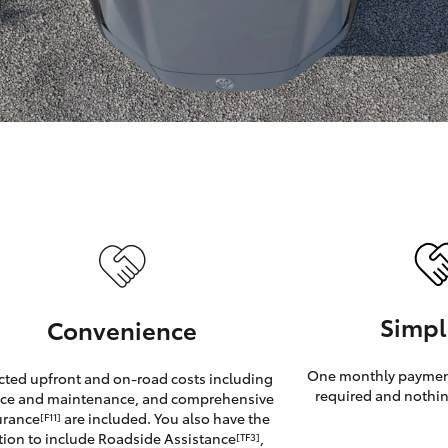
GR86
GR Corolla
Simpl
Convenience
One monthly payment
cted upfront and on-road costs including
required and nothin
ice and maintenance, and comprehensive
urance
are included. You also have the
[F11]
tion to include Roadside Assistance
,
[TF3]