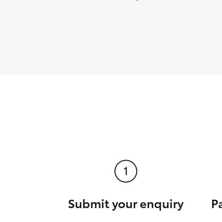
Submit your enquiry
P