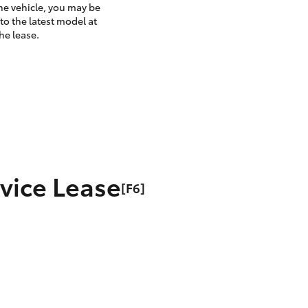
the vehicle, you may be
to the latest model at
he lease.
rvice Lease
[F6]