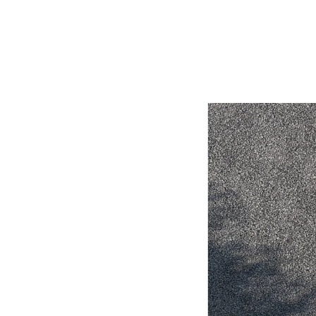
Utes & Vans
HiLux
Coaster