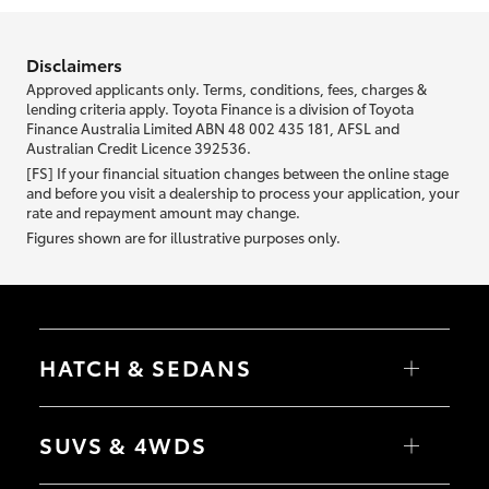
information we ask about you is used to retrieve your credit score.
Disclaimers
Approved applicants only. Terms, conditions, fees, charges &
lending criteria apply. Toyota Finance is a division of Toyota
Finance Australia Limited ABN 48 002 435 181, AFSL and
Australian Credit Licence 392536.
[FS] If your financial situation changes between the online stage
and before you visit a dealership to process your application, your
rate and repayment amount may change.
Figures shown are for illustrative purposes only.
HATCH & SEDANS
Yaris
Corolla Hatch
SUVS & 4WDS
Camry
Corolla Sedan