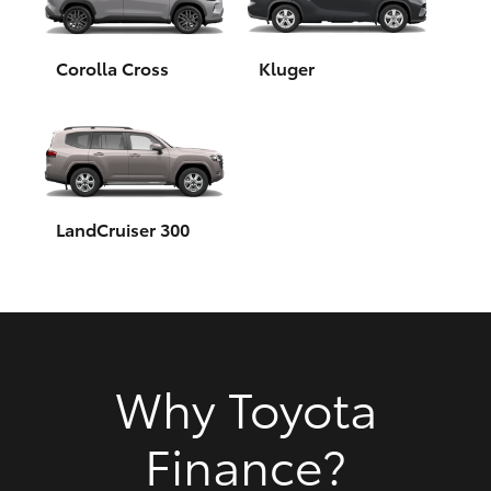
HiAce
Corolla Cross
Kluger
Coaster
GR & Performance
GR Yaris
LandCruiser 300
GR86
GR Corolla
Why Toyota
GR Supra
Finance?
Upcoming