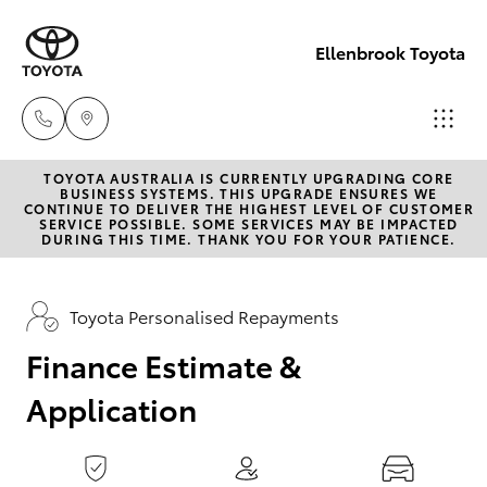
0
seconds
of
Ellenbrook Toyota
1
minute,
15
seconds
TOYOTA AUSTRALIA IS CURRENTLY UPGRADING CORE
Sales
BUSINESS SYSTEMS. THIS UPGRADE ENSURES WE
CONTINUE TO DELIVER THE HIGHEST LEVEL OF CUSTOMER
08 6325
SERVICE POSSIBLE. SOME SERVICES MAY BE IMPACTED
Hatch & Sedans
DURING THIS TIME. THANK YOU FOR YOUR PATIENCE.
New Vehicles
5337
Yaris
Pre-Owned Vehicles
Toyota Personalised Repayments
Service
08 6325
Finance Estimate &
Special Offers
Corolla Hatch
5311
Application
Service
Camry
Parts
Corolla Sedan