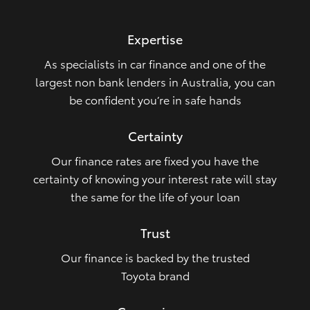
HiLux GVM Upgrade Option
Expertise
As specialists in car finance and one of the
Our Stock
largest non bank lenders in Australia, you can
be confident you’re in safe hands
Certainty
Our finance rates are fixed you have the
certainty of knowing your interest rate will stay
the same for the life of your loan
Trust
Our finance is backed by the trusted
Toyota brand