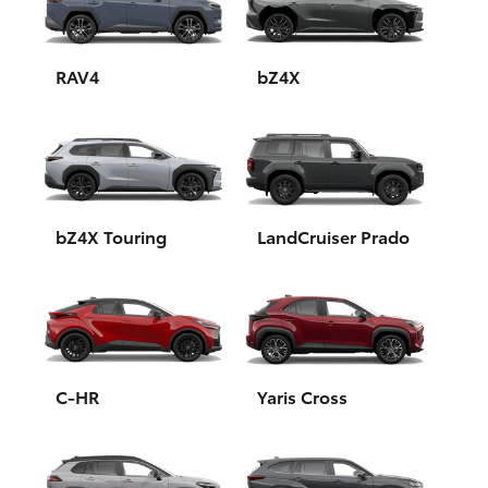
Yaris Cross
Corolla Cross
RAV4
bZ4X
Kluger
LandCruiser 300
bZ4X Touring
LandCruiser Prado
Utes & Vans
HiLux
LandCruiser 70
C-HR
Yaris Cross
Tundra