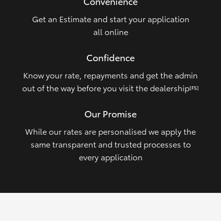
Convenience
Get an Estimate and start your application
all online
Confidence
Know your rate, repayments and get the admin
out of the way before you visit the dealership
[FS]
Our Promise
While our rates are personalised we apply the
same transparent and trusted processes to
every application