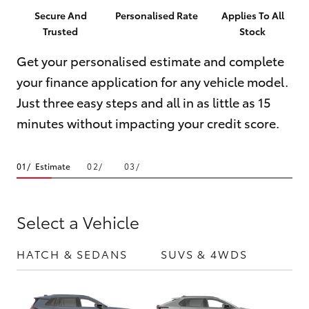
Parts & Accessories
08 6325
Secure And
Personalised Rate
Applies To All
4029
Trusted
Stock
Finance & Insurance
SUVs & 4WDs
Get your personalised estimate and complete
Fleet
your finance application for any vehicle model.
RAV4
Just three easy steps and all in as little as 15
Personalise
bZ4X
minutes without impacting your credit score.
Discover
bZ4X Touring
Estimate
Contact
LandCruiser Prado
Select a Vehicle
C-HR
HATCH & SEDANS
SUVS & 4WDS
UTE
Fortuner