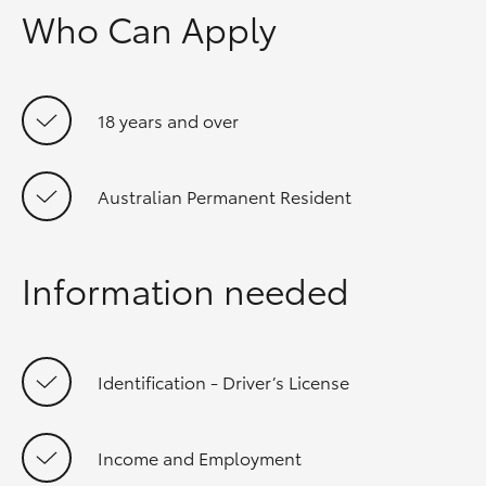
Who Can Apply
18 years and over
Australian Permanent Resident
Information needed
Identification - Driver’s License
Income and Employment