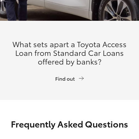
What sets apart a Toyota Access
Loan from Standard Car Loans
offered by banks?
Find out
Frequently Asked Questions